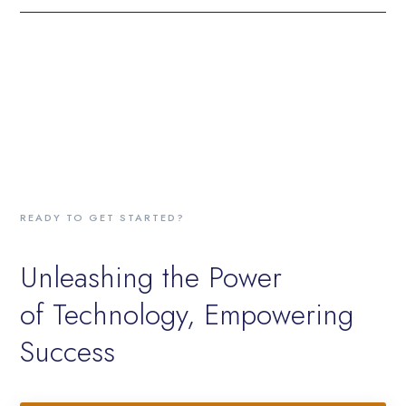
READY TO GET STARTED?
Unleashing the Power
of Technology, Empowering
Success