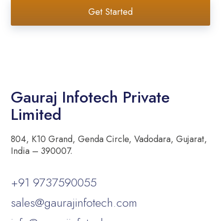
Get Started
Gauraj Infotech Private
Limited
804, K10 Grand, Genda Circle, Vadodara, Gujarat,
India – 390007.
+91 9737590055
sales@gaurajinfotech.com