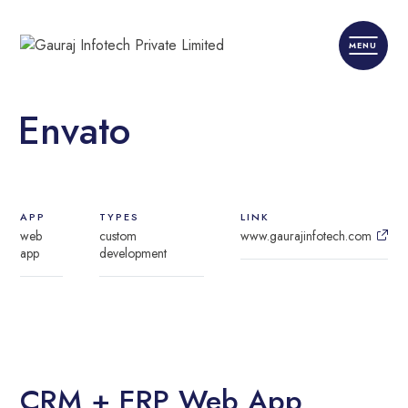
Envato
APP
TYPES
LINK
web
custom
www.gaurajinfotech.com
app
development
CRM + ERP Web App