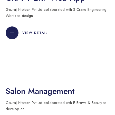
Gauraj Infotech Pvt Ltd collaborated with S Crane Engineering
Works to design
VIEW DETAIL
Salon Management
Gauraj Infotech Pvt Ltd collaborated with E Brows & Beauty to
develop an