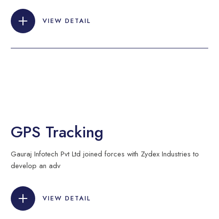
VIEW DETAIL
GPS Tracking
Gauraj Infotech Pvt Ltd joined forces with Zydex Industries to
develop an adv
VIEW DETAIL