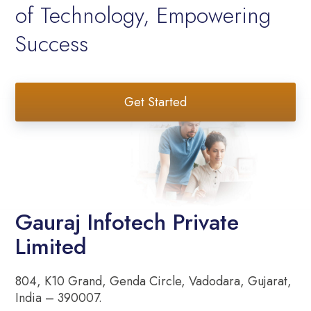
of Technology, Empowering
Success
Get Started
Gauraj Infotech Private
Limited
804, K10 Grand, Genda Circle, Vadodara, Gujarat,
India – 390007.