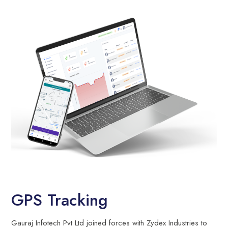
GPS Tracking
Gauraj Infotech Pvt Ltd joined forces with Zydex Industries to