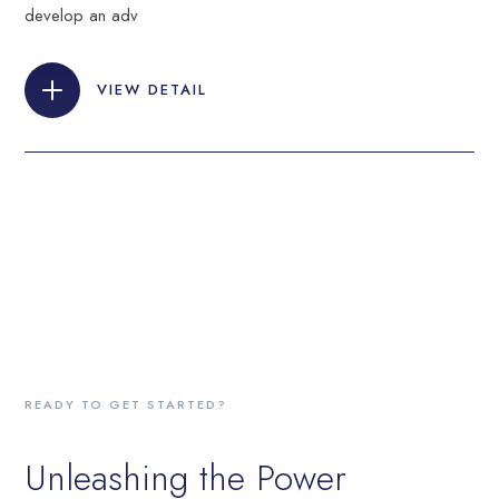
develop an adv
VIEW DETAIL
READY TO GET STARTED?
Unleashing the Power