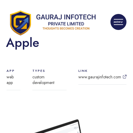
Apple
APP
TYPES
LINK
web
custom
www.gaurajinfotech.com
app
development