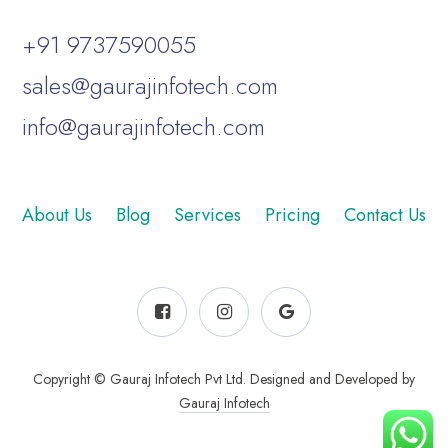
+91 9737590055
sales@gaurajinfotech.com
info@gaurajinfotech.com
About Us
Blog
Services
Pricing
Contact Us
Copyright © Gauraj Infotech Pvt Ltd. Designed and Developed by
Gauraj Infotech