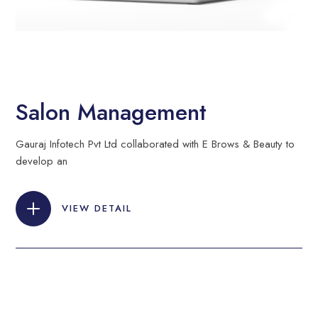
Salon Management
Gauraj Infotech Pvt Ltd collaborated with E Brows & Beauty to
develop an
VIEW DETAIL