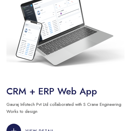
CRM + ERP Web App
Gauraj Infotech Pvt Ltd collaborated with S Crane Engineering
Works to design
VIEW DETAIL