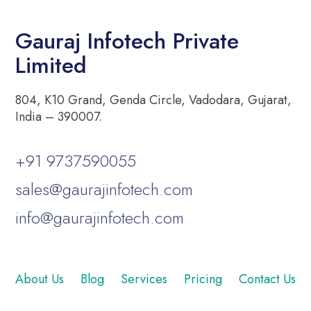
Gauraj Infotech Private
Limited
804, K10 Grand, Genda Circle, Vadodara, Gujarat,
India – 390007.
+91 9737590055
sales@gaurajinfotech.com
info@gaurajinfotech.com
About Us
Blog
Services
Pricing
Contact Us