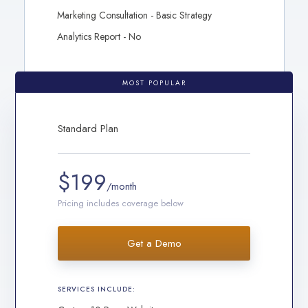
Marketing Consultation - Basic Strategy
Analytics Report - No
MOST POPULAR
Standard Plan
$199
/month
Pricing includes coverage below
Get a Demo
SERVICES INCLUDE: