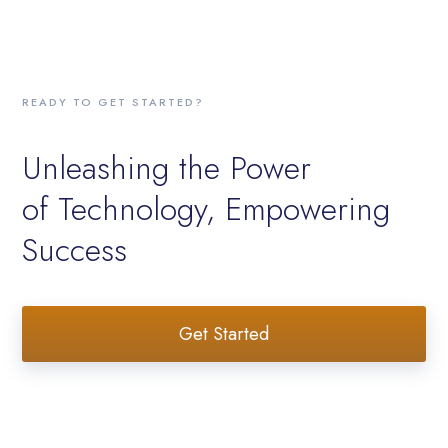
READY TO GET STARTED?
Unleashing the Power
of Technology, Empowering
Success
Get Started