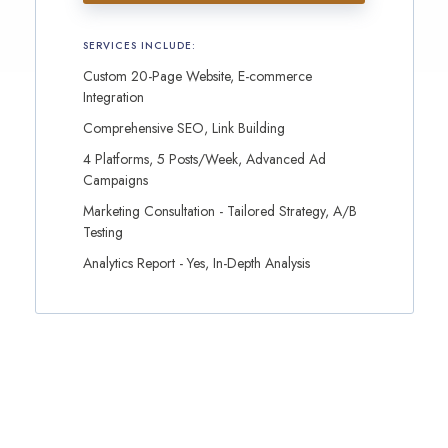
SERVICES INCLUDE:
Custom 20-Page Website, E-commerce
Integration
Comprehensive SEO, Link Building
4 Platforms, 5 Posts/Week, Advanced Ad
Campaigns
Marketing Consultation - Tailored Strategy, A/B
Testing
Analytics Report - Yes, In-Depth Analysis