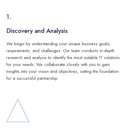
Discovery and Analysis
We begin by understanding your unique business goals,
requirements, and challenges. Our team conducts in-depth
research and analysis to identify the most suitable IT solutions
for your needs. We collaborate closely with you to gain
insights into your vision and objectives, setting the foundation
for a successful partnership.