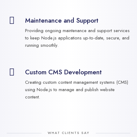
Maintenance and Support
Providing ongoing maintenance and support services
to keep Node.js applications up-to-date, secure, and
running smoothly.
Custom CMS Development
Creating custom content management systems (CMS)
using Node.js to manage and publish website
content.
WHAT CLIENTS SAY