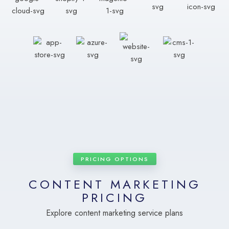
PRICING OPTIONS
CONTENT MARKETING
PRICING
Explore content marketing service plans