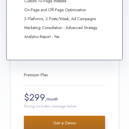
Custom 10-Page Website
On-Page and Off-Page Optimization
3 Platforms, 3 Posts/Week, Ad Campaigns
Marketing Consultation - Advanced Strategy
Analytics Report - Yes
Premium Plan
$299
/month
Pricing includes coverage below
Get a Demo