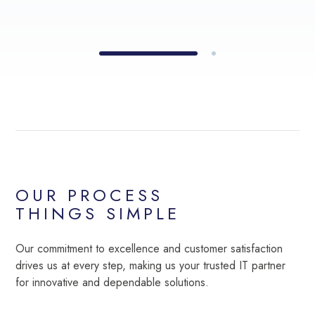
OUR PROCESS
THINGS SIMPLE
Our commitment to excellence and customer satisfaction
drives us at every step, making us your trusted IT partner
for innovative and dependable solutions.