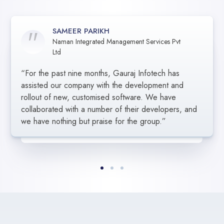
SAMEER PARIKH
Naman Integrated Management Services Pvt
SARGAM GUPTA
AMARJIT SINGH
Ltd
BRG Group, Vadodara
CT FINANCIAL SERVICES LLC
“For the past nine months, Gauraj Infotech has
“In order to ensure that we received the best value
“We appreciate Gauraj Infotech’s excellent work in
for the services rendered, Gauraj Infotech carefully
assisted our company with the development and
assisting us in the creation of our programme.
listened to our demands. Their group’s efforts were
Everyone was amazing, professional, and diligent.
rollout of new, customised software. We have
successful since their leadership understood our
They helped us accomplish our objective on
collaborated with a number of their developers, and
criteria. It developed into a really strong bond.”
schedule, and we anticipate working with them
we have nothing but praise for the group.”
again.”