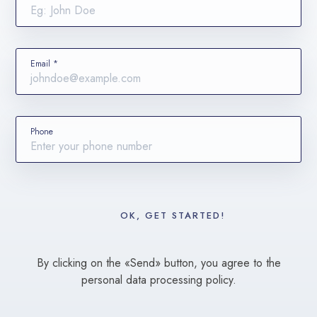
Email *
Phone
By clicking on the «Send» button, you agree to the
personal data processing policy.