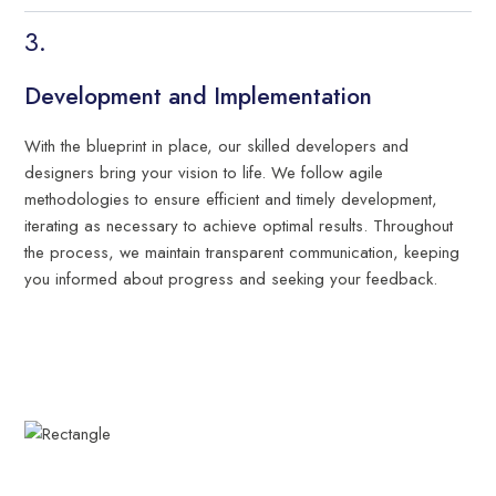
Development and Implementation
With the blueprint in place, our skilled developers and
designers bring your vision to life. We follow agile
methodologies to ensure efficient and timely development,
iterating as necessary to achieve optimal results. Throughout
the process, we maintain transparent communication, keeping
you informed about progress and seeking your feedback.