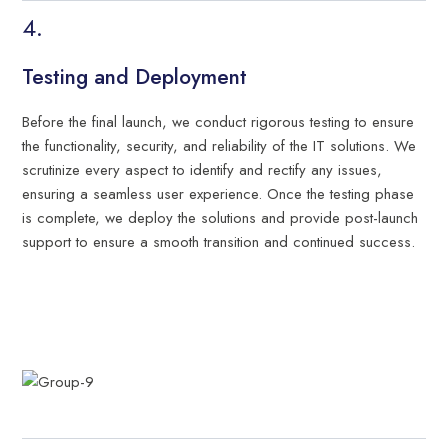
Testing and Deployment
Before the final launch, we conduct rigorous testing to ensure
the functionality, security, and reliability of the IT solutions. We
scrutinize every aspect to identify and rectify any issues,
ensuring a seamless user experience. Once the testing phase
is complete, we deploy the solutions and provide post-launch
support to ensure a smooth transition and continued success.