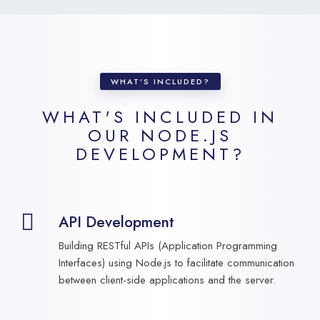
WHAT’S INCLUDED?
WHAT'S INCLUDED IN
OUR
NODE.JS
DEVELOPMENT?
API Development
Building RESTful APIs (Application Programming
Interfaces) using Node.js to facilitate communication
between client-side applications and the server.