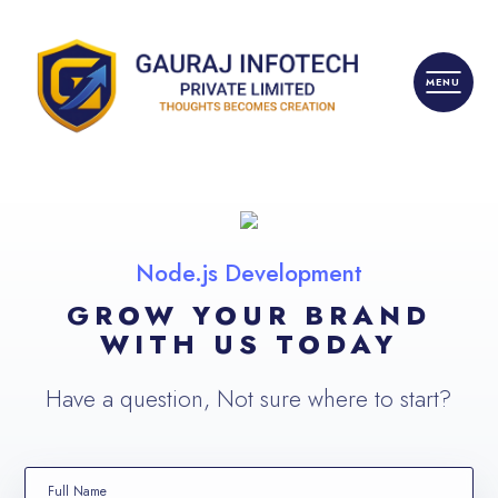
Node.js Development
GROW YOUR BRAND
WITH US TODAY
Have a question, Not sure where to start?
Full Name