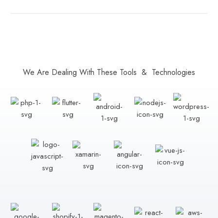
We Are Dealing With These Tools & Technologies