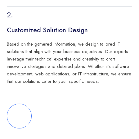
Customized Solution Design
Based on the gathered information, we design tailored IT
solutions that align with your business objectives. Our experts
leverage their technical expertise and creativity to craft
innovative strategies and detailed plans. Whether it’s software
development, web applications, or IT infrastructure, we ensure
that our solutions cater to your specific needs.