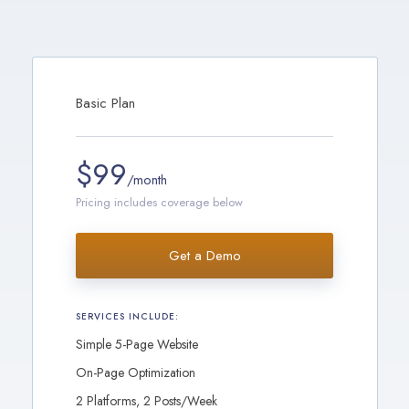
Basic Plan
$99
/month
Pricing includes coverage below
Get a Demo
SERVICES INCLUDE:
Simple 5-Page Website
On-Page Optimization
2 Platforms, 2 Posts/Week