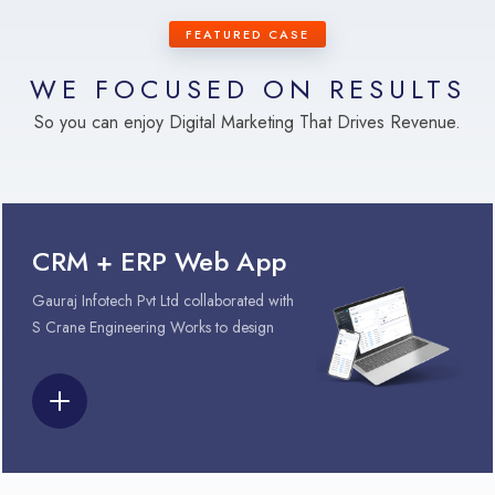
FEATURED CASE
WE FOCUSED ON RESULTS
So you can enjoy Digital Marketing That Drives Revenue.
CRM + ERP Web App
Gauraj Infotech Pvt Ltd collaborated with
S Crane Engineering Works to design