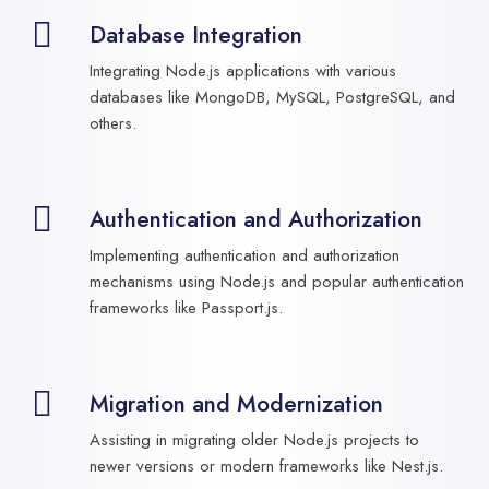
Database Integration
Integrating Node.js applications with various
databases like MongoDB, MySQL, PostgreSQL, and
others.
Authentication and Authorization
Implementing authentication and authorization
mechanisms using Node.js and popular authentication
frameworks like Passport.js.
Migration and Modernization
Assisting in migrating older Node.js projects to
newer versions or modern frameworks like Nest.js.