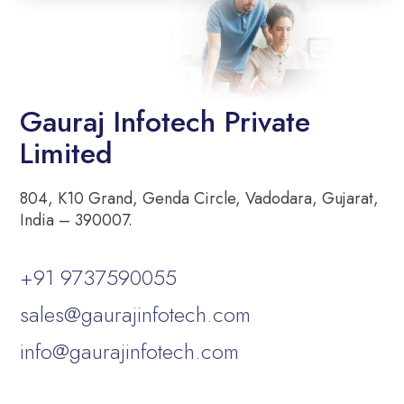
Gauraj Infotech Private
Limited
804, K10 Grand, Genda Circle, Vadodara, Gujarat,
India – 390007.
+91 9737590055
sales@gaurajinfotech.com
info@gaurajinfotech.com