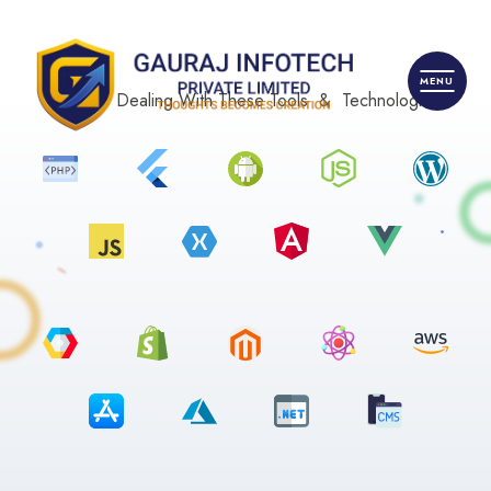
We Are Dealing With These Tools & Technologies