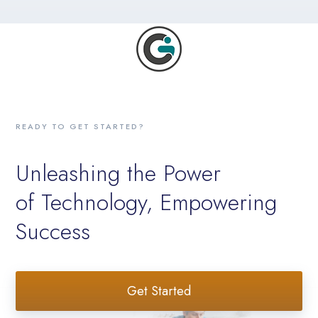
READY TO GET STARTED?
Unleashing the Power
of Technology, Empowering
Success
Get Started